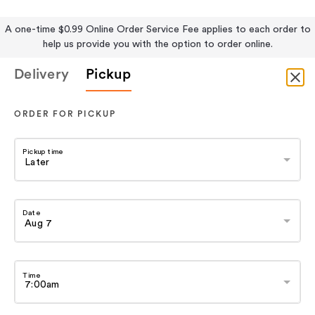
A one-time $0.99 Online Order Service Fee applies to each order to
help us provide you with the option to order online.
Delivery
Pickup
ORDER FOR PICKUP
Pickup time
Date
Time