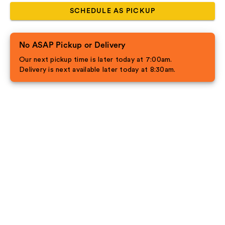
SCHEDULE AS PICKUP
No ASAP Pickup or Delivery
Our next pickup time is later today at 7:00am.
Delivery is next available later today at 8:30am.